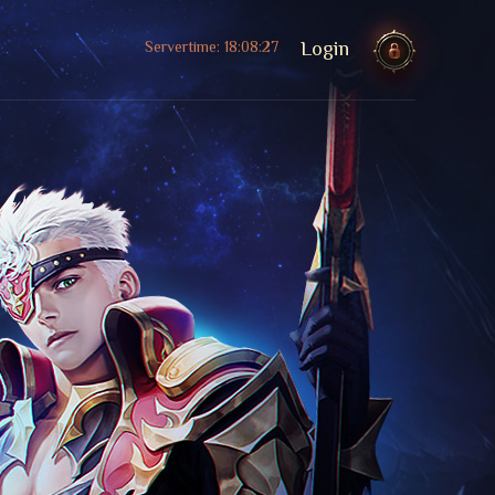
Servertime:
18:08:29
Login