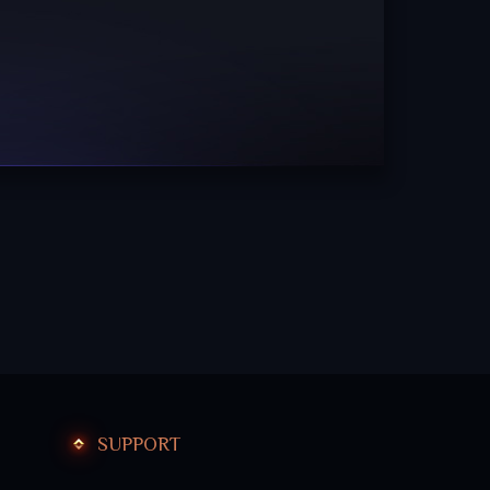
SUPPORT