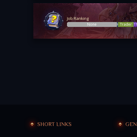
Job Ranking
None
Hunter
Trader
T
SHORT LINKS
GEN