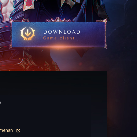
DOWNLOAD
Game client
y
menan