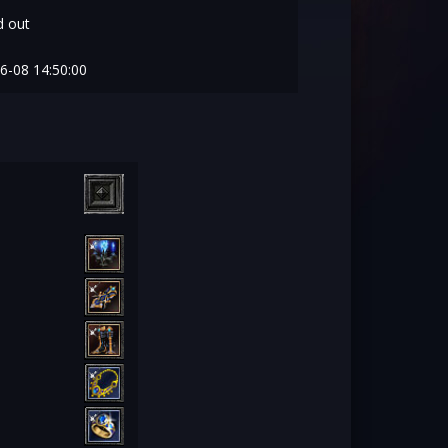
 out
6-08 14:50:00