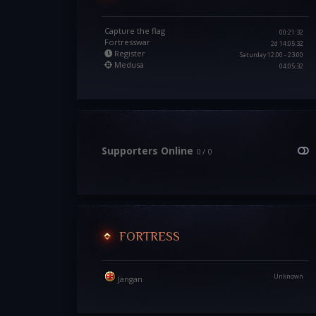
Capture the flag
00:21:30
Fortresswar
2d 14:05:30
Register
Saturday 12:00 - 23:00
Medusa
04:05:30
Supporters Online
0 / 0
FORTRESS
Unknown
Jangan