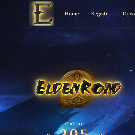
Home
Register
Down
Online
205