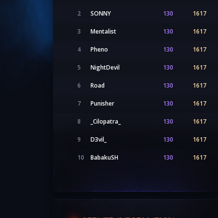
2
SONNY
130
1617
3
Mentalist
130
1617
4
Pheno
130
1617
5
NightDevil
130
1617
6
Road
130
1617
7
Punisher
130
1617
8
_Cilopatra_
130
1617
9
D3vil_
130
1617
10
BabakuSH
130
1617