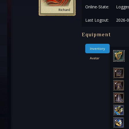
Online-State:
Logged
Last Logout:
2026-0
Equipment
Inventory
Avatar