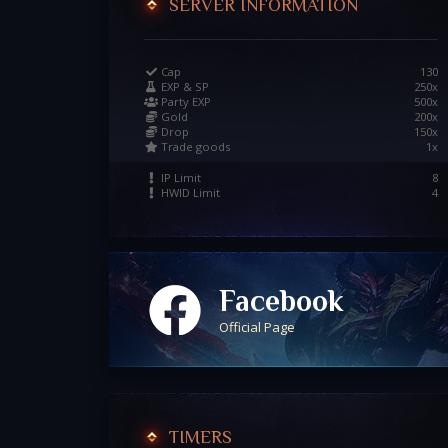
SERVER INFORMATION
Cap
130
EXP & SP
250x
Party EXP
500x
Gold
200x
Drop
150x
Trade goods
1x
IP Limit
8
HWID Limit
4
Facebook
Official Page
TIMERS