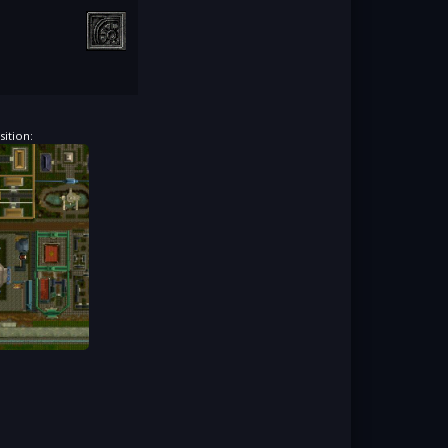
ition: