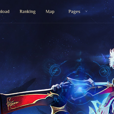
load
Ranking
Map
Pages