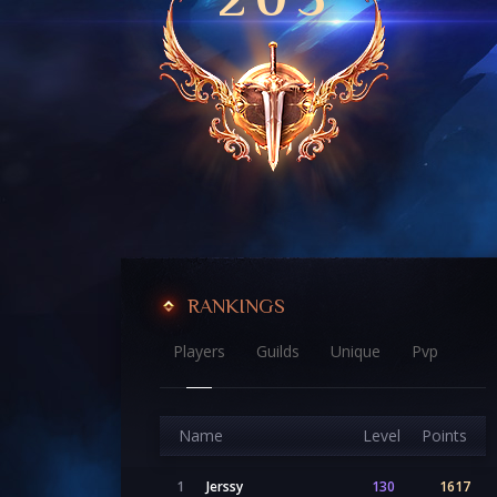
RANKINGS
Players
Guilds
Unique
Pvp
Name
Level
Points
1
Jerssy
130
1617