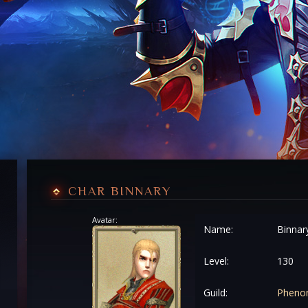
CHAR BINNARY
Avatar:
Name:
Binnar
Level:
130
Guild:
Pheno