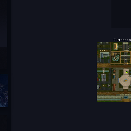
Current pos