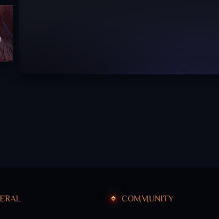
hief
ERAL
COMMUNITY